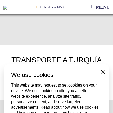
MENU
T
+31-541-571450
TRANSPORTE A TURQUÍA
We use cookies
Close
Transportamos a Turquía todas las semanas.
¿Tiene un flete para Turquía? Entonces por favor póngase en
This website may request to set cookies on your
device. We use cookies to offer you a better
contacto con uno de nuestros empleados
website experience, analyze site traffic,
personalize content, and serve targeted
advertisements. Read about how we use cookies
and how you can manage them by clicking