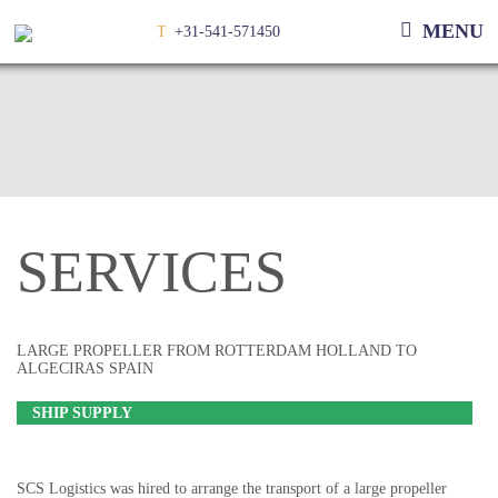
MENU
T
+31-541-571450
SERVICES
LARGE PROPELLER FROM ROTTERDAM HOLLAND TO
ALGECIRAS SPAIN
SHIP SUPPLY
SCS Logistics was hired to arrange the transport of a large propeller