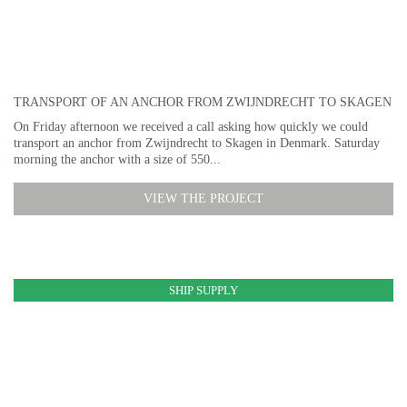
TRANSPORT OF AN ANCHOR FROM ZWIJNDRECHT TO SKAGEN
On Friday afternoon we received a call asking how quickly we could
transport an anchor from Zwijndrecht to Skagen in Denmark. Saturday
morning the anchor with a size of 550...
VIEW THE PROJECT
SHIP SUPPLY