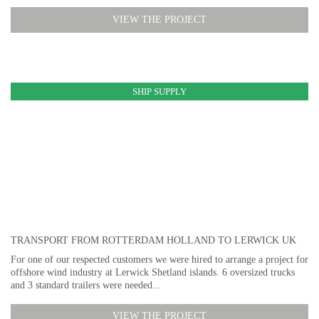
VIEW THE PROJECT
SHIP SUPPLY
TRANSPORT FROM ROTTERDAM HOLLAND TO LERWICK UK
For one of our respected customers we were hired to arrange a project for
offshore wind industry at Lerwick Shetland islands. 6 oversized trucks
and 3 standard trailers were needed...
VIEW THE PROJECT