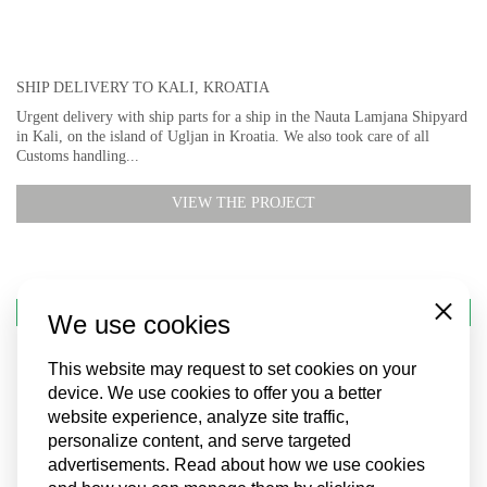
SHIP DELIVERY TO KALI, KROATIA
Urgent delivery with ship parts for a ship in the Nauta Lamjana Shipyard
in Kali, on the island of Ugljan in Kroatia. We also took care of all
Customs handling...
VIEW THE PROJECT
SHIP SUPPLY
We use cookies
Close
This website may request to set cookies on your
device. We use cookies to offer you a better
website experience, analyze site traffic,
personalize content, and serve targeted
advertisements. Read about how we use cookies