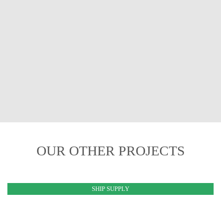
OUR OTHER PROJECTS
SHIP SUPPLY