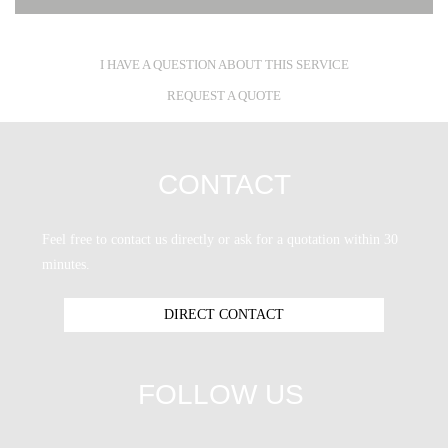
I HAVE A QUESTION ABOUT THIS SERVICE
REQUEST A QUOTE
CONTACT
Feel free to contact us directly or ask for a quotation within 30
minutes.
DIRECT CONTACT
FOLLOW US