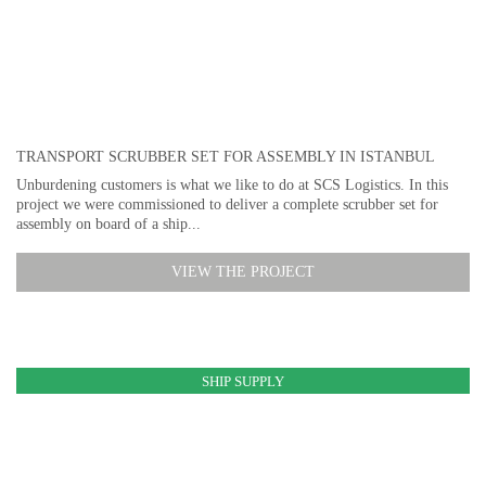
TRANSPORT SCRUBBER SET FOR ASSEMBLY IN ISTANBUL
Unburdening customers is what we like to do at SCS Logistics. In this
project we were commissioned to deliver a complete scrubber set for
assembly on board of a ship...
VIEW THE PROJECT
SHIP SUPPLY