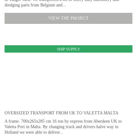
dredging parts from Belgium and...
VIEW THE PROJECT
SHIP SUPPLY
OVERSIZED TRANSPORT FROM UK TO VALETTA MALTA
A frame. 700x265x285 cm 16 ton by express from Aberdeen UK to
Valetta Port in Malta. By changing truck and drivers halve way in
Holland we were able to deliver...