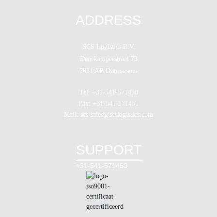
ADDRESS
SCS Logistics B.V.
Denekamperstraat 73
7631 AB Ootmarsum
Tel: +31-541-571450
Fax: +31-541-571451
Mail: scs-sales@scslogistics.com
SUPPORT
+31-541-571450