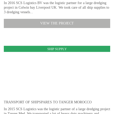
In 2016 SCS Logistics BV was the logistic partner for a large dredging
project in Colwin bay Liverpool UK. We took care of all ship supplies to
3 dredging vessels...
VIEW THE PROJECT
SHIP SUPPLY
TRANSPORT OF SHIPSPARES TO TANGER MOROCCO
In 2015 SCS Logistics was the logistic partner of a large dredging project
in Tanger Med. We transported a lot of heavy duty machinery and