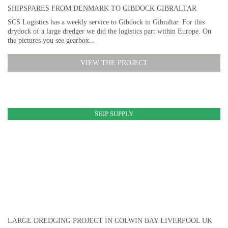
SHIPSPARES FROM DENMARK TO GIBDOCK GIBRALTAR
SCS Logistics has a weekly service to Gibdock in Gibraltar. For this
drydock of a large dredger we did the logistics part within Europe. On
the pictures you see gearbox...
VIEW THE PROJECT
SHIP SUPPLY
LARGE DREDGING PROJECT IN COLWIN BAY LIVERPOOL UK