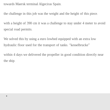
towards Maersk terminal Algeciras Spain.
the challenge in this job was the weight and the height of this piece.
with a height of 390 cm it was a challenge to stay under 4 meter to avoid
special road permits.
We solved this by using a euro lowbed equipped with an extra low
hydraulic floor used for the transport of tanks. “kesselbrucke”
within 4 days we delivered the propeller in good condition directly near
the ship.