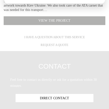
SCS Logistics was hired to preform a difficult transport of an exhibition
artwork towards Kiev Ukraine. We also took care of the ATA carnet that
was needed for this transport....
VIEW THE PROJECT
I HAVE A QUESTION ABOUT THIS SERVICE
REQUEST A QUOTE
CONTACT
Feel free to contact us directly or ask for a quotation within 30
minutes.
DIRECT CONTACT