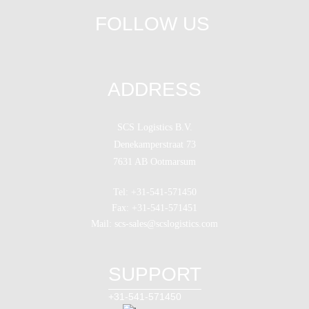
FOLLOW US
ADDRESS
SCS Logistics B.V.
Denekamperstraat 73
7631 AB Ootmarsum
Tel: +31-541-571450
Fax: +31-541-571451
Mail: scs-sales@scslogistics.com
SUPPORT
+31-541-571450