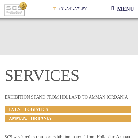
MENU
T
+31-541-571450
SERVICES
EXHIBITION STAND FROM HOLLAND TO AMMAN JORDANIA
EVENT LOGISTICS
AMMAN, JORDANIA
SCS was hired to transport exhibition material from Holland to Amman