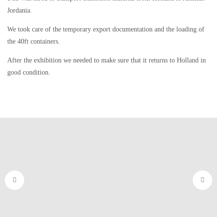
Jordania.
We took care of the temporary export documentation and the loading of
the 40ft containers.
After the exhibition we needed to make sure that it returns to Holland in
good condition.