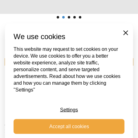
We use cookies
Close
OUR OTHER PROJECTS
This website may request to set cookies on your
device. We use cookies to offer you a better
EVENTS LOGISTICS
website experience, analyze site traffic,
personalize content, and serve targeted
advertisements. Read about how we use cookies
and how you can manage them by clicking
"Settings"
Settings
Accept all cookies
TRANSPORT OF AN ARTWORK FROM DUISBURG GERMANY TO
KIEV UKRAINE