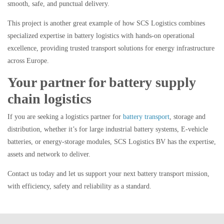
smooth, safe, and punctual delivery.
This project is another great example of how SCS Logistics combines
specialized expertise in battery logistics
with
hands-on operational
excellence,
providing trusted transport solutions for energy infrastructure
across Europe.
Your partner for battery supply
chain logistics
If you are seeking a logistics partner for
battery transport
, storage and
distribution, whether it’s for large industrial battery systems, E-vehicle
batteries, or energy-storage modules, SCS Logistics BV has the expertise,
assets and network to deliver.
Contact us today and let us support your next battery transport mission,
with efficiency, safety and reliability as a standard.