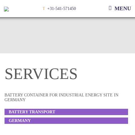
MENU
T
+31-541-571450
SERVICES
BATTERY CONTAINER FOR INDUSTRIAL ENERGY SITE IN
GERMANY
BATTERY TRANSPORT
GERMANY