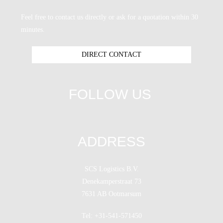
Feel free to contact us directly or ask for a quotation within 30
minutes.
DIRECT CONTACT
FOLLOW US
ADDRESS
SCS Logistics B.V.
Denekamperstraat 73
7631 AB Ootmarsum
Tel: +31-541-571450