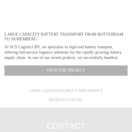
LARGE CAPACITY BATTERY TRANSPORT FROM ROTTERDAM
TO NUREMBERG
At SCS Logistics BV, we specialise in high-end battery transport,
offering full-service logistics solutions for the rapidly growing battery
supply chain. In one of our recent projects, we successfully handled...
VIEW THE PROJECT
I HAVE A QUESTION ABOUT THIS SERVICE
REQUEST A QUOTE
CONTACT