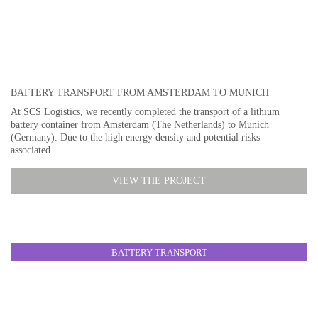
BATTERY TRANSPORT FROM AMSTERDAM TO MUNICH
At SCS Logistics, we recently completed the transport of a lithium
battery container from Amsterdam (The Netherlands) to Munich
(Germany). Due to the high energy density and potential risks
associated...
VIEW THE PROJECT
BATTERY TRANSPORT