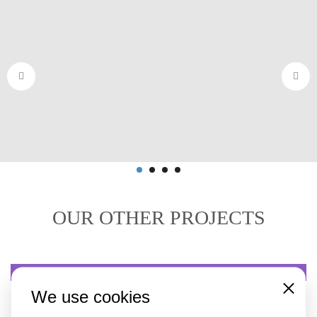
OUR OTHER PROJECTS
BATTERY TRANSPORT
We use cookies
Close