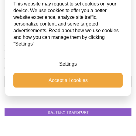
This website may request to set cookies on your
device. We use cookies to offer you a better
website experience, analyze site traffic,
personalize content, and serve targeted
advertisements. Read about how we use cookies
and how you can manage them by clicking
"Settings"
BATTERY ENERGY STORAGE SYSTEM (BESS) TRANSPORT TO
HAMBURG
At SCS Logistics, we recently coordinated the transport of 12 Battery
Energy Storage System (BESS) units to a project site near Hamburg,
Settings
Germany. Each unit weighed an impressive 42 tons,...
Accept all cookies
VIEW THE PROJECT
BATTERY TRANSPORT