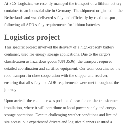
At
SCS Logistics
, we recently managed the transport of a
lithium battery
container
to an
industrial site in Germany
. The shipment originated in the
Netherlands and was delivered safely and efficiently by
road transport
,
following all ADR safety requirements for lithium batteries.
Logistics project
This specific project involved the delivery of a
high-capacity battery
container
, used for energy storage applications. Due to the cargo’s
classification as
hazardous goods (UN 3536)
, the transport required
detailed coordination and certified equipment. Our team coordinated the
road transport in close cooperation with the shipper and receiver,
ensuring that all safety and ADR requirements were met throughout the
journey.
Upon arrival, the container was positioned near the
on-site transformer
installation
, where it will contribute to local power supply and energy
storage operations. Despite challenging weather conditions and limited
site access, our experienced drivers and logistics planners ensured a